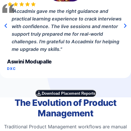
"
Accadmix gave me the right guidance and
practical learning experience to crack interviews
with confidence. The live sessions and mentor
support truly prepared me for real-world
challenges. I'm grateful to Accadmix for helping
me upgrade my skills.
"
Aswini Modupalle
DXC
Download Placement Reports
The Evolution of Product
Management
Traditional Product Management workflows are manual