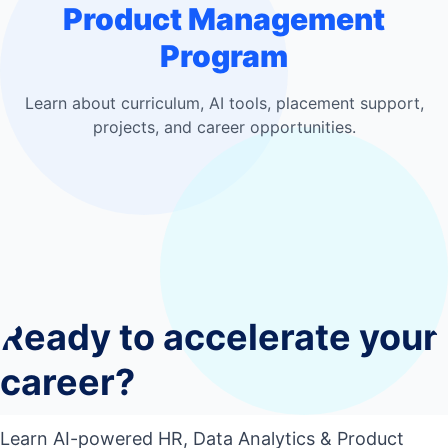
Product Management
Program
Learn about curriculum, AI tools, placement support,
projects, and career opportunities.
Who should join this course?
0
1
Do I need coding experience?
0
2
Ready to accelerate your
What tools will I learn?
0
3
Will I work on live projects?
career?
0
4
Will I get placement support?
0
5
Learn AI-powered HR, Data Analytics & Product