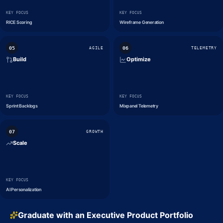
KEY FOCUS
KEY FOCUS
RICE Scoring
Wireframe Generation
0
5
0
6
AGILE
TELEMETRY
Build
Optimize
KEY FOCUS
KEY FOCUS
Sprint Backlogs
Mixpanel Telemetry
0
7
GROWTH
Scale
KEY FOCUS
AI Personalization
Graduate with an Executive Product Portfolio