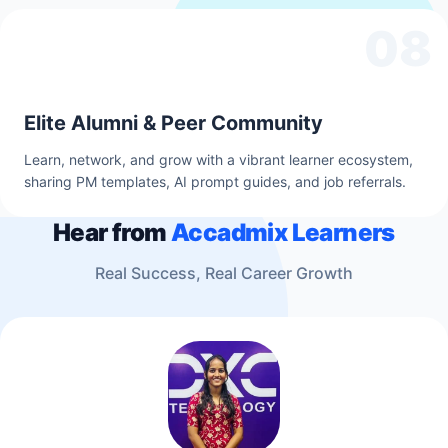
08
Elite Alumni & Peer Community
Learn, network, and grow with a vibrant learner ecosystem,
sharing PM templates, AI prompt guides, and job referrals.
Hear from
Accadmix Learners
Real Success, Real Career Growth