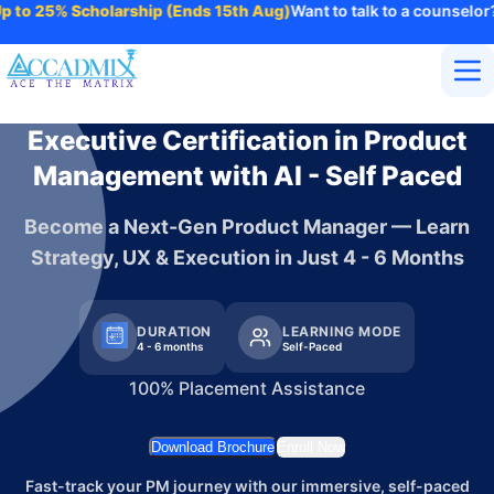
o 25% Scholarship (Ends 15th Aug)
Want to talk to a counselor?
Ref
Home
Executive Certification in Product
About Us
Management with AI - Self Paced
Courses
Contact
Become a Next-Gen Product Manager — Learn
More
Strategy, UX & Execution in Just 4 - 6 Months
Login
Enroll Now
DURATION
LEARNING MODE
4 - 6 months
Self-Paced
100% Placement Assistance
Download Brochure
Enroll Now
Fast-track your PM journey with our immersive, self-paced