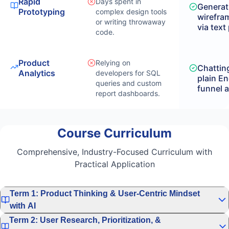
Rapid
Days spent in
Generat
Prototyping
complex design tools
wirefra
or writing throwaway
via text
code.
Product
Relying on
Chatting
Analytics
developers for SQL
plain En
queries and custom
funnel a
report dashboards.
Course Curriculum
Comprehensive, Industry-Focused Curriculum with
Practical Application
Term 1: Product Thinking & User-Centric Mindset
with AI
Term 2: User Research, Prioritization, &