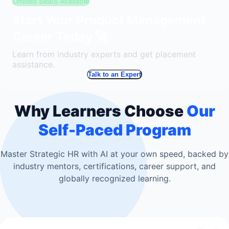
Limited Seats Available
Start Your Product Management
Career Today 🚀
Learn from industry experts and get placement
assistance.
Talk to an Expert
Why Learners Choose
Our
Self-Paced Program
Master Strategic HR with AI at your own speed, backed by
industry mentors, certifications, career support, and
globally recognized learning.