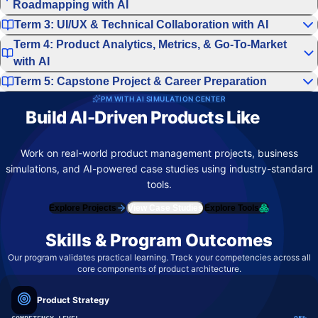
Roadmapping with AI
Term 3: UI/UX & Technical Collaboration with AI
Term 4: Product Analytics, Metrics, & Go-To-Market
with AI
Term 5: Capstone Project & Career Preparation
PM WITH AI SIMULATION CENTER
Build AI-Driven Products Like
Top
Product Teams
Work on real-world product management projects, business
simulations, and AI-powered case studies using industry-standard
tools.
Explore Projects
View Case Studies
Explore Tools
Skills & Program Outcomes
Our program validates practical learning. Track your competencies across all
core components of product architecture.
Product Strategy