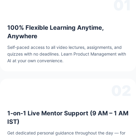
01
100% Flexible Learning Anytime,
Anywhere
Self-paced access to all video lectures, assignments, and
quizzes with no deadlines. Learn Product Management with
AI at your own convenience.
02
1-on-1 Live Mentor Support (9 AM – 1 AM
IST)
Get dedicated personal guidance throughout the day — for