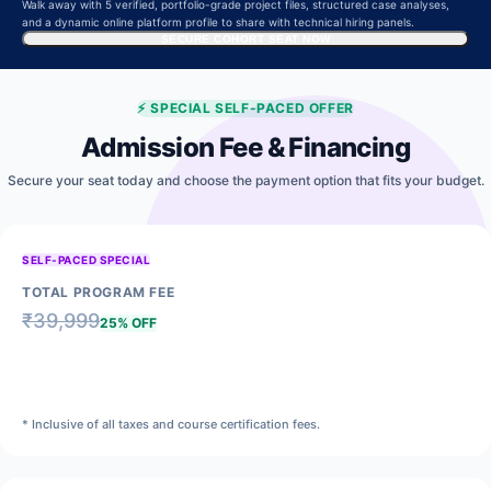
Walk away with 5 verified, portfolio-grade project files, structured case analyses,
and a dynamic online platform profile to share with technical hiring panels.
SECURE COHORT SEAT NOW
⚡
SPECIAL SELF-PACED OFFER
Admission Fee & Financing
Secure your seat today and choose the payment option that fits your budget.
SELF-PACED SPECIAL
TOTAL PROGRAM FEE
₹
39,999
25% OFF
₹
29,999
* Inclusive of all taxes and course certification fees.