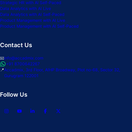
Strategic HR with AI Self-Paced
Data Analytics with AI Live
Data Analytics with AI Self-Paced
Product Management with AI Live
Product Management with AI Self-Paced
Contact Us
📧
info@accadmix.com
+91 8700642267
📍
Accadmix, 3rd Floor, AIHP Broadway, Plot no-68, Sector 32,
Gurugram 122001
Follow Us