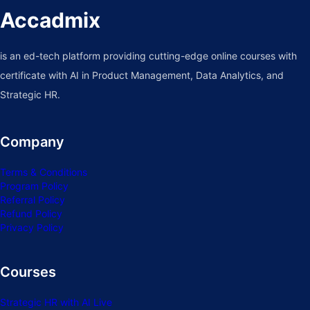
Accadmix
is an ed-tech platform providing cutting-edge online courses with
certificate with AI in Product Management, Data Analytics, and
Strategic HR.
Company
Terms & Conditions
Program Policy
Referral Policy
Refund Policy
Privacy Policy
Courses
Strategic HR with AI Live