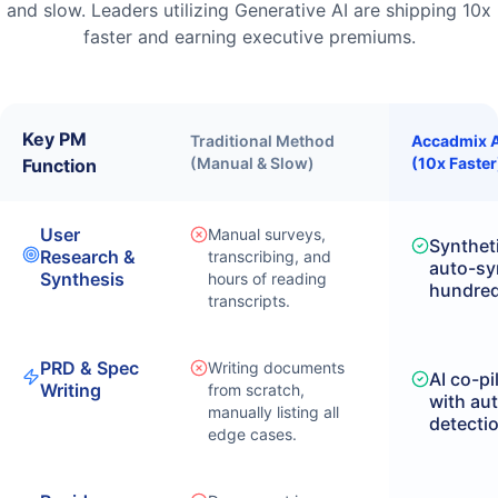
and slow. Leaders utilizing Generative AI are shipping 10x
faster and earning executive premiums.
Key PM
Traditional Method
Accadmix A
(Manual & Slow)
(10x Faster
Function
User
Manual surveys,
Syntheti
Research &
transcribing, and
auto-sy
Synthesis
hours of reading
hundreds
transcripts.
PRD & Spec
Writing documents
AI co-pi
Writing
from scratch,
with au
manually listing all
detecti
edge cases.