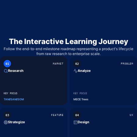
WHIMSICAL
LOW-FIDELITY WIREFRAMES & MIND MAPS
GOOGLE FORMS
BASIC SURVEYING & QUICK POLLS
The Interactive Learning Journey
Follow the end-to-end milestone roadmap representing a product's lifecycle
from raw research to enterprise scale.
0
1
0
2
MARKET
PROBLEM
Research
Analyze
KEY FOCUS
KEY FOCUS
TAM/SAM/SOM
MECE Trees
0
3
0
4
FEATURE
UX
Strategize
Design