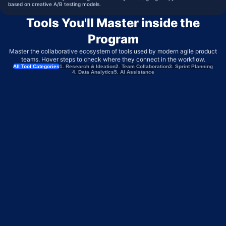
based on creative A/B testing models.
Tools You'll Master inside the
Program
Master the collaborative ecosystem of tools used by modern agile product
teams. Hover steps to check where they connect in the workflow.
All Tool Categories
1. Research & Ideation
2. Team Collaboration
3. Sprint Planning
4. Data Analytics
5. AI Assistance
MIRO
BRAINSTORMING & USER FLOW MAPPING
PERPLEXITY
COMPETITOR INTELLIGENCE & MARKET RESEARCH
MAZE
CONTINUOUS USER TESTING & VALIDATION
TYPEFORM
CUSTOMER FEEDBACK & INTAKE SURVEYS