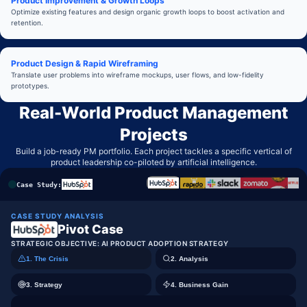
Product Improvement & Growth Loops
Optimize existing features and design organic growth loops to boost activation and
retention.
Product Design & Rapid Wireframing
Translate user problems into wireframe mockups, user flows, and low-fidelity
prototypes.
Real-World Product Management
Projects
Build a job-ready PM portfolio. Each project tackles a specific vertical of
product leadership co-piloted by artificial intelligence.
Case Study:
CASE STUDY ANALYSIS
Pivot Case
STRATEGIC OBJECTIVE:
AI PRODUCT ADOPTION STRATEGY
1. The Crisis
2. Analysis
3. Strategy
4. Business Gain