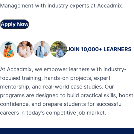
Management with industry experts at Accadmix.
Apply Now
JOIN 10,000+ LEARNERS
At Accadmix, we empower learners with industry-
focused training, hands-on projects, expert
mentorship, and real-world case studies. Our
programs are designed to build practical skills, boost
confidence, and prepare students for successful
careers in today’s competitive job market.