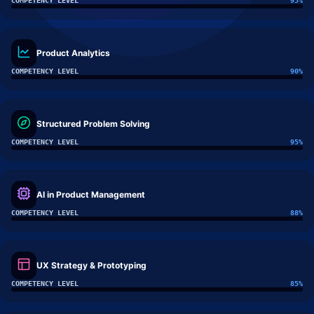
COMPETENCY LEVEL
95
%
Product Analytics
COMPETENCY LEVEL
90
%
Structured Problem Solving
COMPETENCY LEVEL
95
%
AI in Product Management
COMPETENCY LEVEL
88
%
UX Strategy & Prototyping
COMPETENCY LEVEL
85
%