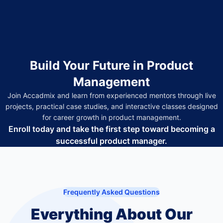
Build Your Future in Product
Management
Join Accadmix and learn from experienced mentors through live
projects, practical case studies, and interactive classes designed
for career growth in product management.
Enroll today and take the first step toward becoming a
successful product manager.
Frequently Asked Questions
Everything About Our