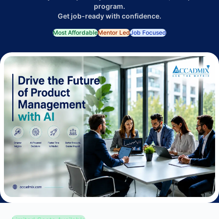
program.
Get job-ready with confidence.
Most Affordable
Mentor Led
Job Focused