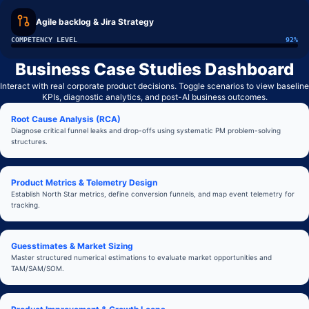
Agile backlog & Jira Strategy
COMPETENCY LEVEL
92
%
Business Case Studies Dashboard
Interact with real corporate product decisions. Toggle scenarios to view baseline
KPIs, diagnostic analytics, and post-AI business outcomes.
Root Cause Analysis (RCA)
Diagnose critical funnel leaks and drop-offs using systematic PM problem-solving
structures.
Product Metrics & Telemetry Design
Establish North Star metrics, define conversion funnels, and map event telemetry for
tracking.
Guesstimates & Market Sizing
Master structured numerical estimations to evaluate market opportunities and
TAM/SAM/SOM.