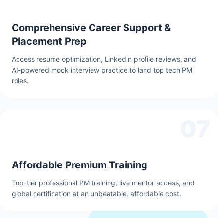
Comprehensive Career Support &
Placement Prep
Access resume optimization, LinkedIn profile reviews, and
AI-powered mock interview practice to land top tech PM
roles.
07
Affordable Premium Training
Top-tier professional PM training, live mentor access, and
global certification at an unbeatable, affordable cost.