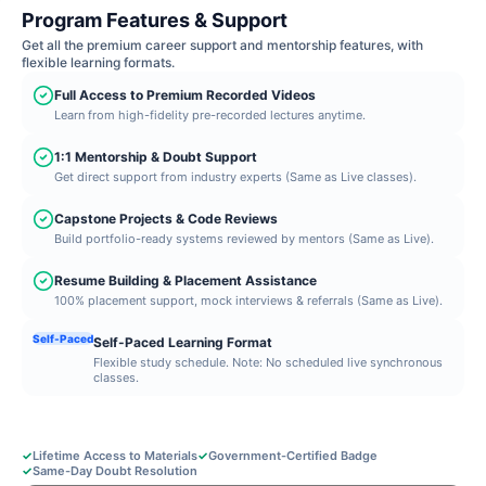
Program Features & Support
Get all the premium career support and mentorship features, with
flexible learning formats.
Full Access to Premium Recorded Videos
Learn from high-fidelity pre-recorded lectures anytime.
1:1 Mentorship & Doubt Support
Get direct support from industry experts (Same as Live classes).
Capstone Projects & Code Reviews
Build portfolio-ready systems reviewed by mentors (Same as Live).
Resume Building & Placement Assistance
100% placement support, mock interviews & referrals (Same as Live).
Self-Paced
Self-Paced Learning Format
Flexible study schedule. Note: No scheduled live synchronous
classes.
✓
Lifetime Access to Materials
✓
Government-Certified Badge
✓
Same-Day Doubt Resolution