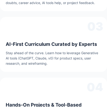
doubts, career advice, AI tools help, or project feedback.
03
AI-First Curriculum Curated by Experts
Stay ahead of the curve. Learn how to leverage Generative
AI tools (ChatGPT, Claude, v0) for product specs, user
research, and wireframing.
04
Hands-On Projects & Tool-Based