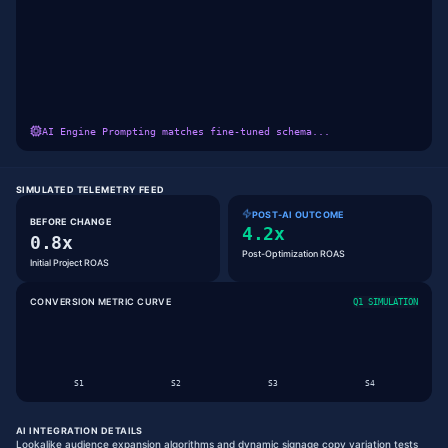
AI Engine Prompting matches fine-tuned schema...
SIMULATED TELEMETRY FEED
POST-AI OUTCOME
BEFORE CHANGE
4.2x
0.8x
Post-Optimization ROAS
Initial Project ROAS
CONVERSION METRIC CURVE
Q1 SIMULATION
S
1
S
2
S
3
S
4
AI INTEGRATION DETAILS
Lookalike audience expansion algorithms and dynamic signage copy variation tests