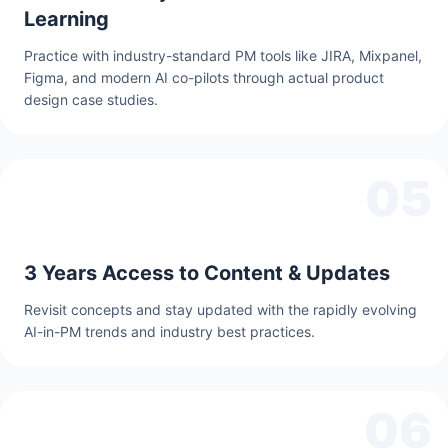
Learning
Practice with industry-standard PM tools like JIRA, Mixpanel,
Figma, and modern AI co-pilots through actual product
design case studies.
05
3 Years Access to Content & Updates
Revisit concepts and stay updated with the rapidly evolving
AI-in-PM trends and industry best practices.
06