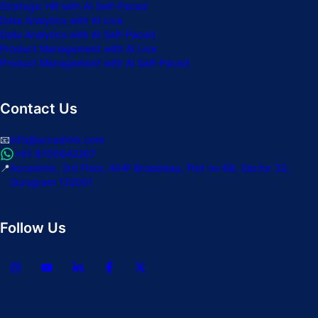
Strategic HR with AI Self-Paced
Data Analytics with AI Live
Data Analytics with AI Self-Paced
Product Management with AI Live
Product Management with AI Self-Paced
Contact Us
📧
info@accadmix.com
+91 8700642267
📍
Accadmix, 3rd Floor, AIHP Broadway, Plot no-68, Sector 32,
Gurugram 122001
Follow Us