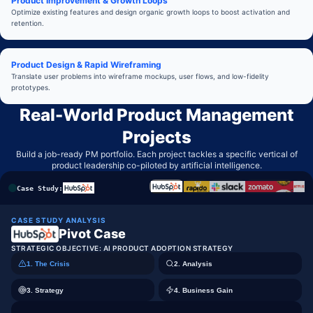
Product Improvement & Growth Loops
Optimize existing features and design organic growth loops to boost activation and
retention.
Product Design & Rapid Wireframing
Translate user problems into wireframe mockups, user flows, and low-fidelity
prototypes.
Real-World Product Management
Projects
Build a job-ready PM portfolio. Each project tackles a specific vertical of
product leadership co-piloted by artificial intelligence.
Case Study:
CASE STUDY ANALYSIS
Pivot Case
STRATEGIC OBJECTIVE:
AI PRODUCT ADOPTION STRATEGY
1. The Crisis
2. Analysis
3. Strategy
4. Business Gain