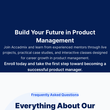
Build Your Future in Product
Management
Join Accadmix and learn from experienced mentors through live
projects, practical case studies, and interactive classes designed
for career growth in product management.
Enroll today and take the first step toward becoming a
successful product manager.
Frequently Asked Questions
Everything About Our