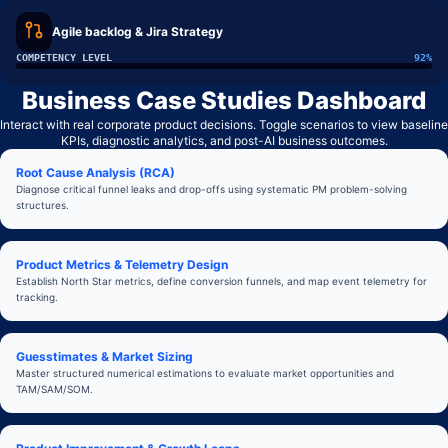
Agile backlog & Jira Strategy
COMPETENCY LEVEL
92
%
Business Case Studies Dashboard
Interact with real corporate product decisions. Toggle scenarios to view baseline
KPIs, diagnostic analytics, and post-AI business outcomes.
Root Cause Analysis (RCA)
Diagnose critical funnel leaks and drop-offs using systematic PM problem-solving
structures.
Product Metrics & Telemetry Design
Establish North Star metrics, define conversion funnels, and map event telemetry for
tracking.
Guesstimates & Market Sizing
Master structured numerical estimations to evaluate market opportunities and
TAM/SAM/SOM.