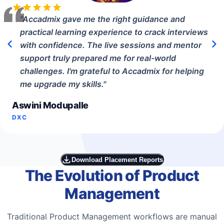
"
Accadmix gave me the right guidance and
practical learning experience to crack interviews
with confidence. The live sessions and mentor
support truly prepared me for real-world
challenges. I'm grateful to Accadmix for helping
me upgrade my skills.
"
Aswini Modupalle
DXC
Download Placement Reports
The Evolution of Product
Management
Traditional Product Management workflows are manual