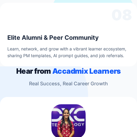
08
Elite Alumni & Peer Community
Learn, network, and grow with a vibrant learner ecosystem,
sharing PM templates, AI prompt guides, and job referrals.
Hear from
Accadmix Learners
Real Success, Real Career Growth