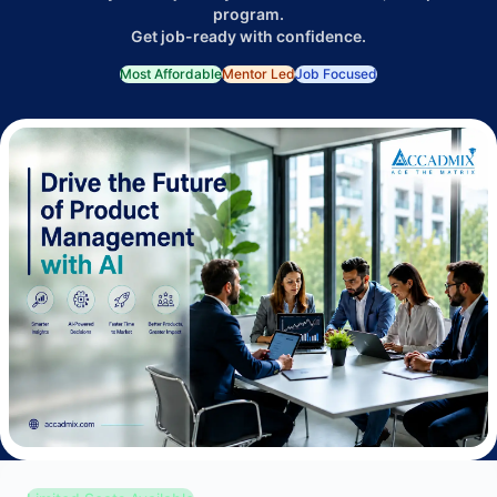
program.
Get job-ready with confidence.
Most Affordable
Mentor Led
Job Focused