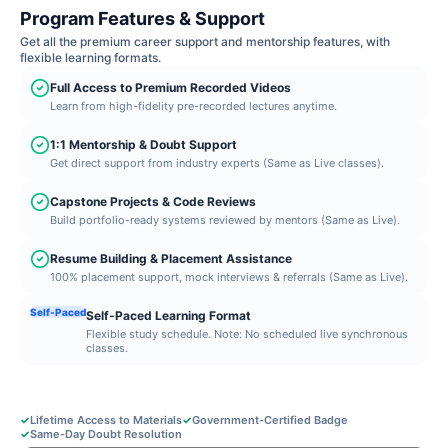
Program Features & Support
Get all the premium career support and mentorship features, with
flexible learning formats.
Full Access to Premium Recorded Videos
Learn from high-fidelity pre-recorded lectures anytime.
1:1 Mentorship & Doubt Support
Get direct support from industry experts (Same as Live classes).
Capstone Projects & Code Reviews
Build portfolio-ready systems reviewed by mentors (Same as Live).
Resume Building & Placement Assistance
100% placement support, mock interviews & referrals (Same as Live).
Self-Paced
Self-Paced Learning Format
Flexible study schedule. Note: No scheduled live synchronous
classes.
✓
Lifetime Access to Materials
✓
Government-Certified Badge
✓
Same-Day Doubt Resolution