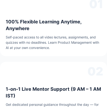
01
100% Flexible Learning Anytime,
Anywhere
Self-paced access to all video lectures, assignments, and
quizzes with no deadlines. Learn Product Management with
AI at your own convenience.
02
1-on-1 Live Mentor Support (9 AM – 1 AM
IST)
Get dedicated personal guidance throughout the day — for