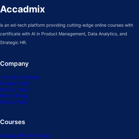
Accadmix
is an ed-tech platform providing cutting-edge online courses with
certificate with AI in Product Management, Data Analytics, and
Strategic HR.
Company
Terms & Conditions
Program Policy
Referral Policy
Refund Policy
Privacy Policy
Courses
Strategic HR with AI Live