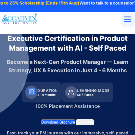
 25% Scholarship (Ends 15th Aug)
Want to talk to a counselor?
Refe
Home
Executive Certification in Product
About Us
Management with AI - Self Paced
Courses
Contact
Become a Next-Gen Product Manager — Learn
More
Strategy, UX & Execution in Just 4 - 6 Months
Login
Enroll Now
DURATION
LEARNING MODE
4 - 6 months
Self-Paced
100% Placement Assistance
Download Brochure
Enroll Now
Fast-track your PM journey with our immersive, self-paced