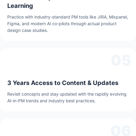
Learning
Practice with industry-standard PM tools like JIRA, Mixpanel,
Figma, and modern AI co-pilots through actual product
design case studies.
05
3 Years Access to Content & Updates
Revisit concepts and stay updated with the rapidly evolving
AI-in-PM trends and industry best practices.
06