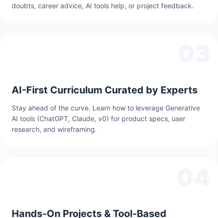
doubts, career advice, AI tools help, or project feedback.
03
AI-First Curriculum Curated by Experts
Stay ahead of the curve. Learn how to leverage Generative
AI tools (ChatGPT, Claude, v0) for product specs, user
research, and wireframing.
04
Hands-On Projects & Tool-Based