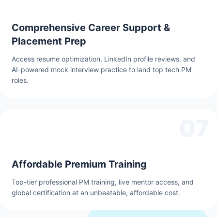
Comprehensive Career Support &
Placement Prep
Access resume optimization, LinkedIn profile reviews, and
AI-powered mock interview practice to land top tech PM
roles.
07
Affordable Premium Training
Top-tier professional PM training, live mentor access, and
global certification at an unbeatable, affordable cost.