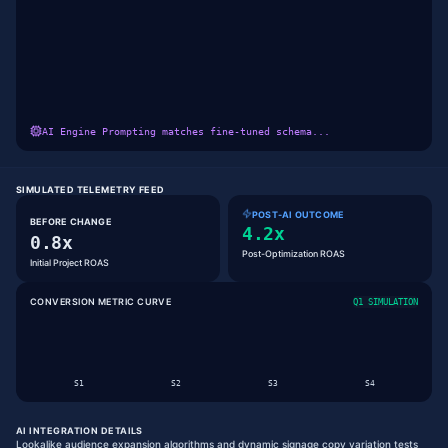
AI Engine Prompting matches fine-tuned schema...
SIMULATED TELEMETRY FEED
POST-AI OUTCOME
BEFORE CHANGE
4.2x
0.8x
Post-Optimization ROAS
Initial Project ROAS
CONVERSION METRIC CURVE
Q1 SIMULATION
S
1
S
2
S
3
S
4
AI INTEGRATION DETAILS
Lookalike audience expansion algorithms and dynamic signage copy variation tests