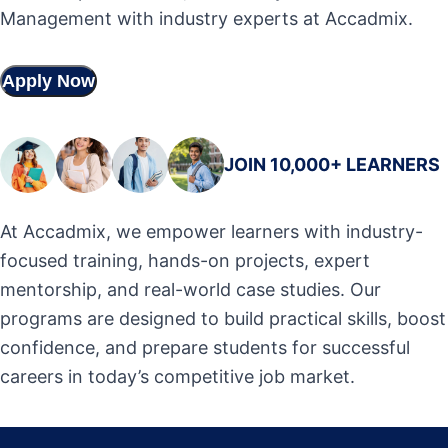
Management with industry experts at Accadmix.
Apply Now
JOIN 10,000+ LEARNERS
At Accadmix, we empower learners with industry-
focused training, hands-on projects, expert
mentorship, and real-world case studies. Our
programs are designed to build practical skills, boost
confidence, and prepare students for successful
careers in today’s competitive job market.