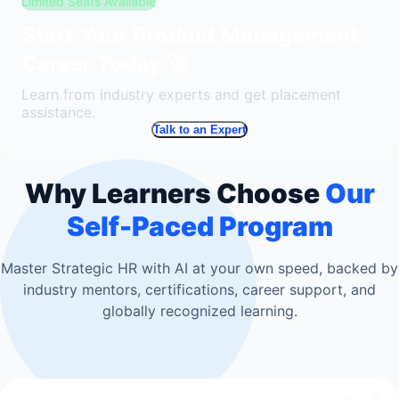
Limited Seats Available
Start Your Product Management
Career Today 🚀
Learn from industry experts and get placement
assistance.
Talk to an Expert
Why Learners Choose
Our
Self-Paced Program
Master Strategic HR with AI at your own speed, backed by
industry mentors, certifications, career support, and
globally recognized learning.