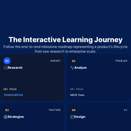
WHIMSICAL
LOW-FIDELITY WIREFRAMES & MIND MAPS
GOOGLE FORMS
BASIC SURVEYING & QUICK POLLS
The Interactive Learning Journey
Follow the end-to-end milestone roadmap representing a product's lifecycle
from raw research to enterprise scale.
0
1
0
2
MARKET
PROBLEM
Research
Analyze
KEY FOCUS
KEY FOCUS
TAM/SAM/SOM
MECE Trees
0
3
0
4
FEATURE
UX
Strategize
Design