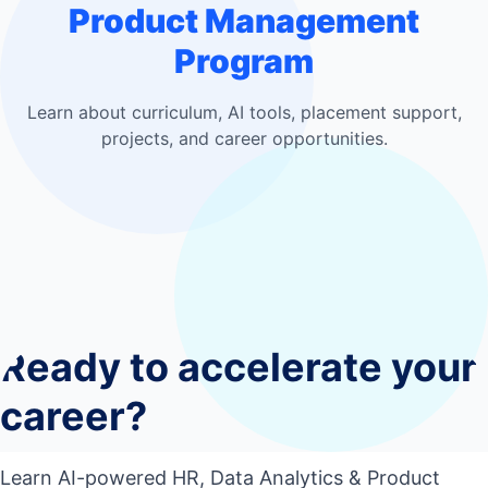
Product Management
Program
Learn about curriculum, AI tools, placement support,
projects, and career opportunities.
Who should join this course?
0
1
Do I need coding experience?
0
2
Ready to accelerate your
What tools will I learn?
0
3
Will I work on live projects?
career?
0
4
Will I get placement support?
0
5
Learn AI-powered HR, Data Analytics & Product