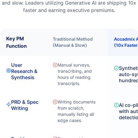
and slow. Leaders utilizing Generative AI are shipping 10x
faster and earning executive premiums.
Key PM
Traditional Method
Accadmix A
(Manual & Slow)
(10x Faster
Function
User
Manual surveys,
Syntheti
Research &
transcribing, and
auto-sy
Synthesis
hours of reading
hundreds
transcripts.
PRD & Spec
Writing documents
AI co-pi
Writing
from scratch,
with au
manually listing all
detecti
edge cases.