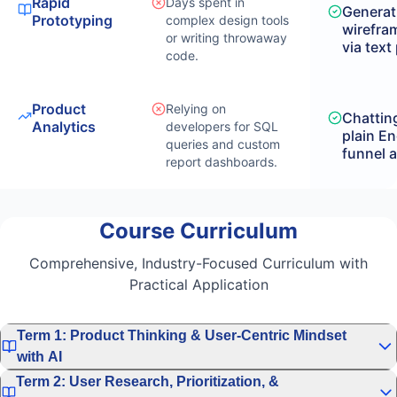
Rapid
Days spent in
Generat
Prototyping
complex design tools
wirefra
or writing throwaway
via text
code.
Product
Relying on
Chatting
Analytics
developers for SQL
plain En
queries and custom
funnel a
report dashboards.
Course Curriculum
Comprehensive, Industry-Focused Curriculum with
Practical Application
Term 1: Product Thinking & User-Centric Mindset
with AI
Term 2: User Research, Prioritization, &