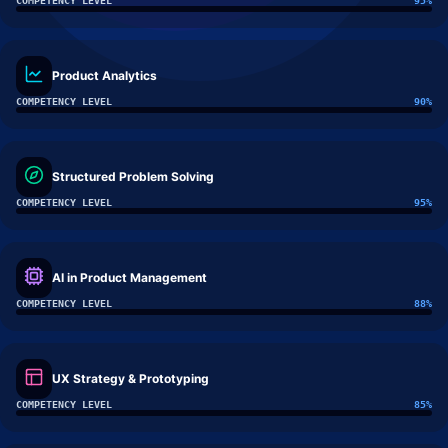
COMPETENCY LEVEL
95
%
Product Analytics
COMPETENCY LEVEL
90
%
Structured Problem Solving
COMPETENCY LEVEL
95
%
AI in Product Management
COMPETENCY LEVEL
88
%
UX Strategy & Prototyping
COMPETENCY LEVEL
85
%