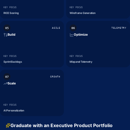
KEY FOCUS
KEY FOCUS
RICE Scoring
Wireframe Generation
0
5
0
6
AGILE
TELEMETRY
Build
Optimize
KEY FOCUS
KEY FOCUS
Sprint Backlogs
Mixpanel Telemetry
0
7
GROWTH
Scale
KEY FOCUS
AI Personalization
Graduate with an Executive Product Portfolio