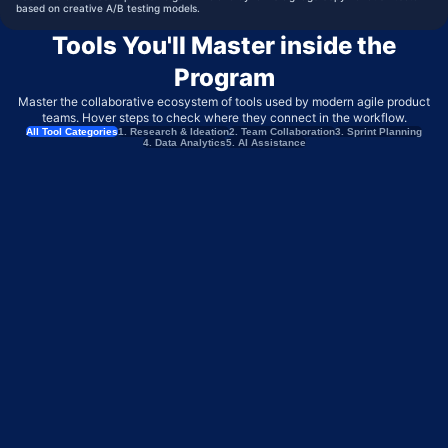
based on creative A/B testing models.
Tools You'll Master inside the
Program
Master the collaborative ecosystem of tools used by modern agile product
teams. Hover steps to check where they connect in the workflow.
All Tool Categories
1. Research & Ideation
2. Team Collaboration
3. Sprint Planning
4. Data Analytics
5. AI Assistance
MIRO
BRAINSTORMING & USER FLOW MAPPING
PERPLEXITY
COMPETITOR INTELLIGENCE & MARKET RESEARCH
MAZE
CONTINUOUS USER TESTING & VALIDATION
TYPEFORM
CUSTOMER FEEDBACK & INTAKE SURVEYS