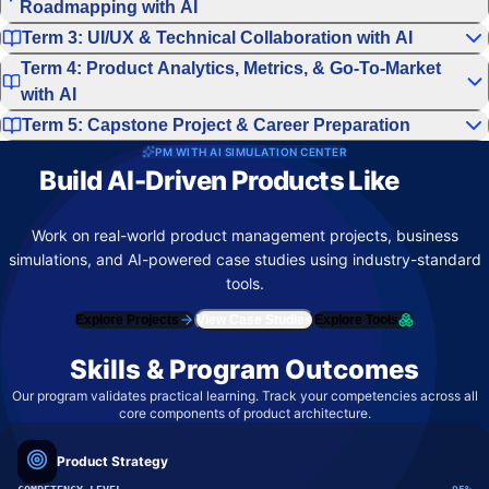
Roadmapping with AI
Term 3: UI/UX & Technical Collaboration with AI
Term 4: Product Analytics, Metrics, & Go-To-Market
with AI
Term 5: Capstone Project & Career Preparation
PM WITH AI SIMULATION CENTER
Build AI-Driven Products Like
Top
Product Teams
Work on real-world product management projects, business
simulations, and AI-powered case studies using industry-standard
tools.
Explore Projects
View Case Studies
Explore Tools
Skills & Program Outcomes
Our program validates practical learning. Track your competencies across all
core components of product architecture.
Product Strategy