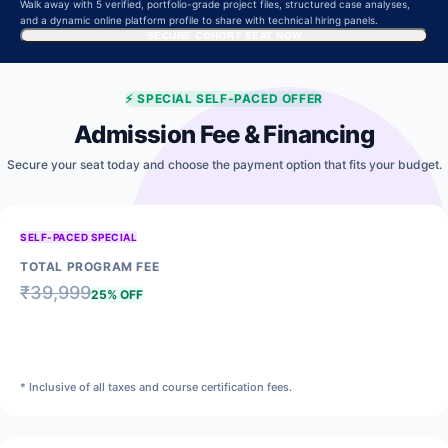
Walk away with 5 verified, portfolio-grade project files, structured case analyses,
and a dynamic online platform profile to share with technical hiring panels.
SECURE COHORT SEAT NOW
⚡
SPECIAL SELF-PACED OFFER
Admission Fee & Financing
Secure your seat today and choose the payment option that fits your budget.
SELF-PACED SPECIAL
TOTAL PROGRAM FEE
₹
39,999
25% OFF
₹
29,999
* Inclusive of all taxes and course certification fees.