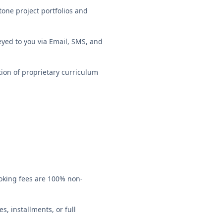
one project portfolios and
veyed to you via Email, SMS, and
ion of proprietary curriculum
ooking fees are 100% non-
s, installments, or full