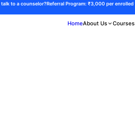
lk to a counselor?
Referral Program: ₹3,000 per enrolled fr
Home
About Us
Courses