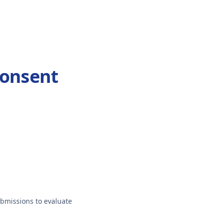
Consent
ubmissions to evaluate