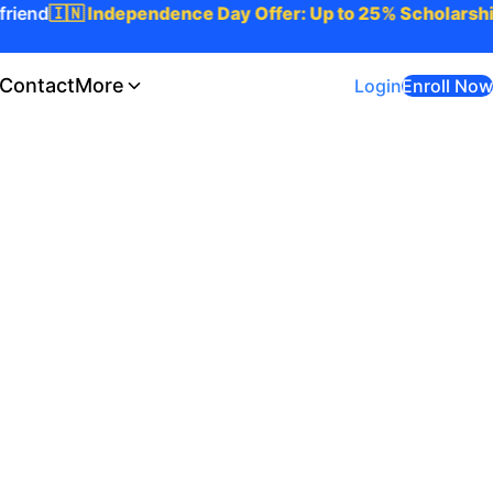
iend
🇮🇳 Independence Day Offer: Up to 25% Scholarship 
Contact
More
Login
Enroll Now