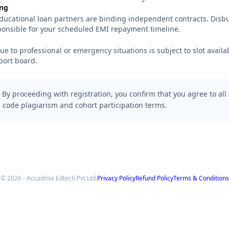
ing
ducational loan partners are binding independent contracts. Disb
ponsible for your scheduled EMI repayment timeline.
 to professional or emergency situations is subject to slot availab
port board.
By proceeding with registration, you confirm that you agree to all
 code plagiarism and cohort participation terms.
© 2026 - Accadmix Edtech Pvt Ltd.
Privacy Policy
Refund Policy
Terms & Conditions