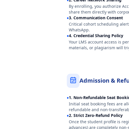
•
By enrolling, you authorize Ac
share them directly with corpo
•
3. Communication Consent
Critical cohort scheduling aler
WhatsApp.
•
4. Credential Sharing Policy
Your LMS account access is per
materials, or plagiarism will 
Admission & Refu
•
1. Non-Refundable Seat Book
Initial seat booking fees are a
refundable and non-transferab
•
2. Strict Zero-Refund Policy
Once the student profile is reg
advances) are completely non-