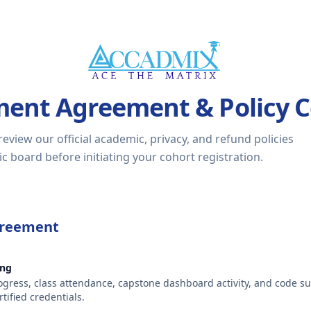
ment Agreement & Policy 
view our official academic, privacy, and refund policies
 board before initiating your cohort registration.
greement
ing
gress, class attendance, capstone dashboard activity, and code s
tified credentials.