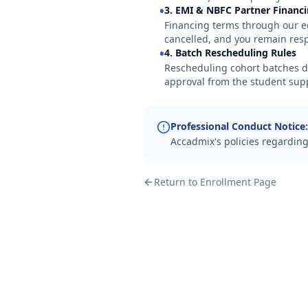
•
3. EMI & NBFC Partner Financ
Financing terms through our e
cancelled, and you remain res
•
4. Batch Rescheduling Rules
Rescheduling cohort batches due
approval from the student sup
Professional Conduct Notice:
Accadmix's policies regarding
Return to Enrollment Page