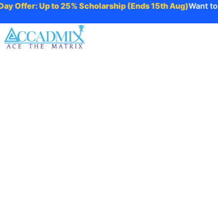
 Offer: Up to 25% Scholarship (Ends 15th Aug)
Want to ta