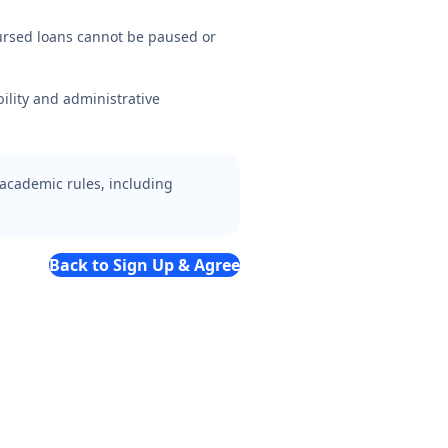
ursed loans cannot be paused or
ility and administrative
 academic rules, including
Back to Sign Up & Agree