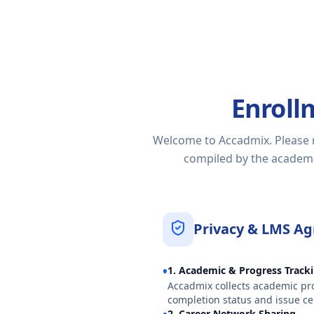
Enroll
Welcome to Accadmix. Please re
compiled by the academic
Privacy & LMS A
•
1. Academic & Progress Track
Accadmix collects academic pro
completion status and issue cer
2. Career Network Sharing