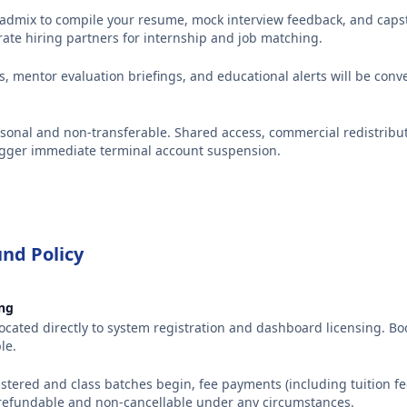
cadmix to compile your resume, mock interview feedback, and capst
rate hiring partners for internship and job matching.
ts, mentor evaluation briefings, and educational alerts will be con
sonal and non-transferable. Shared access, commercial redistribut
trigger immediate terminal account suspension.
nd Policy
ing
llocated directly to system registration and dashboard licensing. B
le.
istered and class batches begin, fee payments (including tuition fee
refundable and non-cancellable under any circumstances.