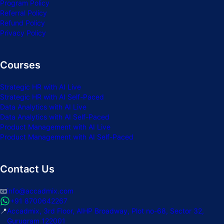
Program Policy
Referral Policy
Refund Policy
Privacy Policy
Courses
Strategic HR with AI Live
Strategic HR with AI Self-Paced
Data Analytics with AI Live
Data Analytics with AI Self-Paced
Product Management with AI Live
Product Management with AI Self-Paced
Contact Us
📧
info@accadmix.com
+91 8700642267
📍
Accadmix, 3rd Floor, AIHP Broadway, Plot no-68, Sector 32,
Gurugram 122001