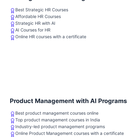
Best Strategic HR Courses
Affordable HR Courses
Strategic HR with AI
AI Courses for HR
Online HR courses with a certificate
Product Management with AI Programs
Best product management courses online
Top product management courses in India
Industry-led product management programs
Online Product Management courses with a certificate