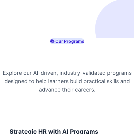
📚 Our Programs
Industry-Ready Online
Courses with Certification
Explore our AI-driven, industry-validated programs
designed to help learners build practical skills and
advance their careers.
Strategic HR with AI Programs