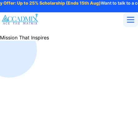
 Offer: Up to 25% Scholarship (Ends 15th Aug)
Want to talk to a c
Home
Mission That Inspires
About Us
Courses
Contact
Purpose
More
Login
Enroll Now