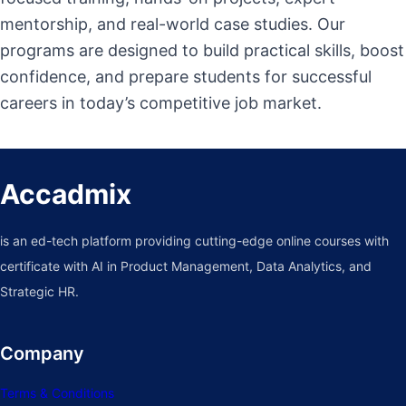
mentorship, and real-world case studies. Our
programs are designed to build practical skills, boost
confidence, and prepare students for successful
careers in today’s competitive job market.
Accadmix
is an ed-tech platform providing cutting-edge online courses with
certificate with AI in Product Management, Data Analytics, and
Strategic HR.
Company
Terms & Conditions