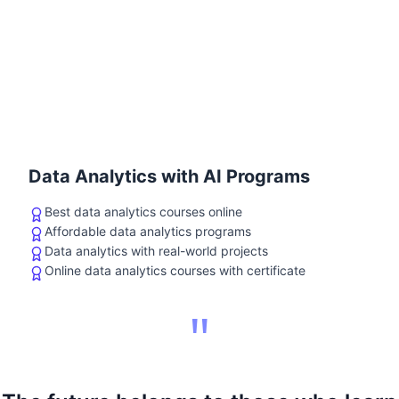
Data Analytics with AI Programs
Best data analytics courses online
Affordable data analytics programs
Data analytics with real-world projects
Online data analytics courses with certificate
"