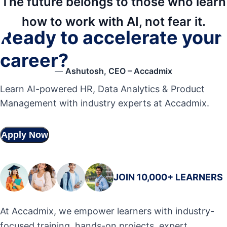
The future belongs to those who learn
how to work with AI, not fear it.
Ready to accelerate your
career?
—
Ashutosh, CEO – Accadmix
Learn AI-powered HR, Data Analytics & Product
Management with industry experts at Accadmix.
Apply Now
JOIN 10,000+ LEARNERS
At Accadmix, we empower learners with industry-
focused training, hands-on projects, expert