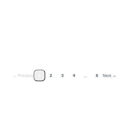
Strategic HR
2026-03-31
1
min read
...
← Previous
1
2
3
4
6
Next →