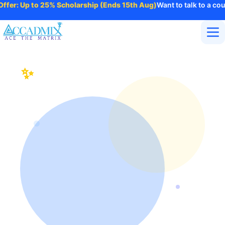
fer: Up to 25% Scholarship (Ends 15th Aug)
Want to talk to a coun
Home
About Us
✨
Accadmix Blog – Career
Courses
Insights, Industry Trends &
Contact
More
Professional Growth
Login
Enroll Now
INDUSTRY INSIGHTS
Insights on AI, Technology, Business Innovation
& Future Skills
The Accadmix Blog shares expert insights on AI, digital